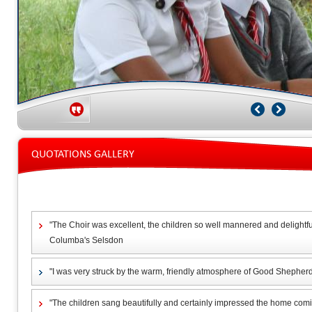
QUOTATIONS GALLERY
"The Choir was excellent, the children so well mannered and delightful,
Columba's Selsdon
"I was very struck by the warm, friendly atmosphere of Good Shepherd
"The children sang beautifully and certainly impressed the home co