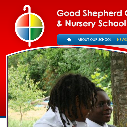
ABOUT OUR SCHOOL
NEWS