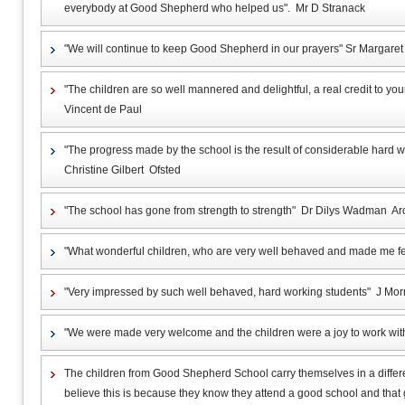
everybody at Good Shepherd who helped us". Mr D Stranack
"We will continue to keep Good Shepherd in our prayers" Sr Margare
"The children are so well mannered and delightful, a real credit to yo
Vincent de Paul
"The progress made by the school is the result of considerable hard
Christine Gilbert Ofsted
"The school has gone from strength to strength" Dr Dilys Wadman A
"What wonderful children, who are very well behaved and made me 
"Very impressed by such well behaved, hard working students" J Mo
"We were made very welcome and the children were a joy to work wi
The children from Good Shepherd School carry themselves in a differen
believe this is because they know they attend a good school and that