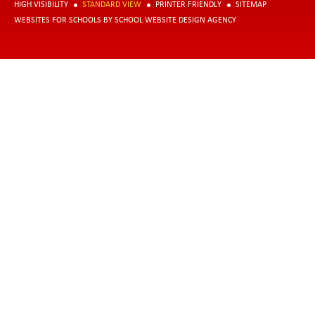
HIGH VISIBILITY
STANDARD VIEW
PRINTER FRIENDLY
SITEMAP
WEBSITES FOR SCHOOLS
BY
SCHOOL WEBSITE DESIGN AGENCY