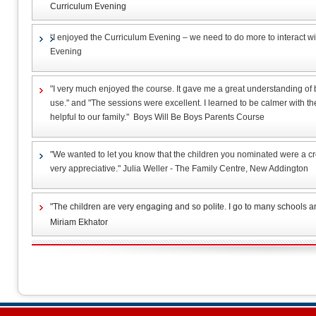
Curriculum Evening
“I enjoyed the Curriculum Evening – we need to do more to interact wi
Evening
"I very much enjoyed the course. It gave me a great understanding of 
use." and "The sessions were excellent. I learned to be calmer with th
helpful to our family." Boys Will Be Boys Parents Course
"We wanted to let you know that the children you nominated were a cr
very appreciative." Julia Weller - The Family Centre, New Addington
"The children are very engaging and so polite. I go to many schools an
Miriam Ekhator