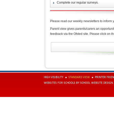
Complete our regular surveys.
Please read our weekly newsletters to inform 
Parent view gives parents/carers an opportuni
feedback via the Ofsted site. Please click on th
HIGH VISIBILITY
STANDARD VIEW
PRINTER FRIE
WEBSITES FOR SCHOOLS
BY
SCHOOL WEBSITE DESIGN