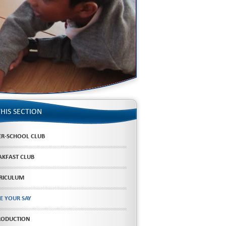
THIS SECTION
ER-SCHOOL CLUB
AKFAST CLUB
RICULUM
E YOUR SAY
RODUCTION