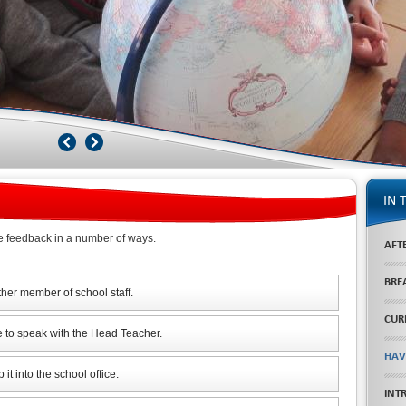
IN 
e feedback in a number of ways.
AFT
BRE
ther member of school staff.
CUR
e to speak with the Head Teacher.
HAV
it into the school office.
INT