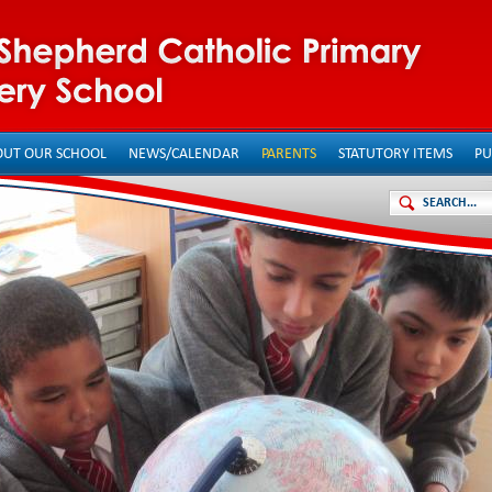
OUT OUR SCHOOL
NEWS/CALENDAR
PARENTS
STATUTORY ITEMS
PU