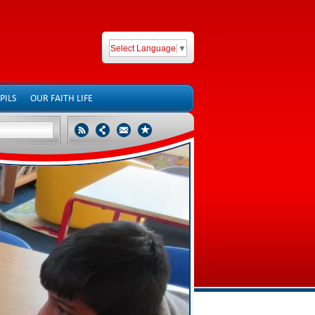
Select Language
▼
PILS
OUR FAITH LIFE