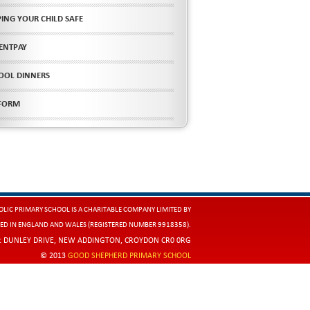
PING YOUR CHILD SAFE
ENTPAY
OOL DINNERS
FORM
LIC PRIMARY SCHOOL IS A CHARITABLE COMPANY LIMITED BY
ED IN ENGLAND AND WALES (REGISTERED NUMBER 9918358).
E: DUNLEY DRIVE, NEW ADDINGTON, CROYDON CR0 0RG
© 2013
GOOD SHEPHERD PRIMARY SCHOOL