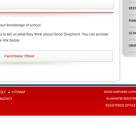
KEE
PAR
your knowledge of school.
SCH
ty to tell us what they think about Good Shepherd. You can provide
e link below:
UNI
Parentview Ofsted
NDLY
SITEMAP
GOOD SHEPHERD CATHO
 AGENCY
GUARANTEE REGISTER
REGISTERED OFFIC