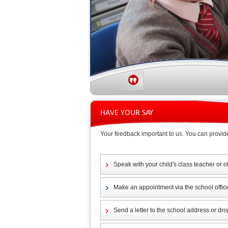
HAVE YOUR SAY
Your feedback important to us. You can provid
Speak with your child's class teacher or o
Make an appointment via the school offic
Send a letter to the school address or drop 