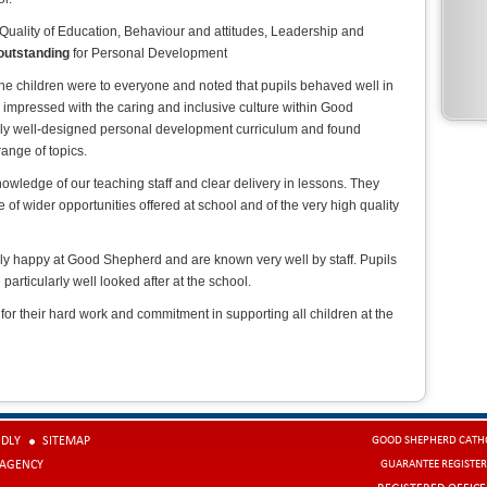
 Quality of Education, Behaviour and attitudes, Leadership and
outstanding
for Personal Development
he children were to everyone and noted that pupils behaved well in
 impressed with the caring and inclusive culture within Good
ly well-designed personal development curriculum and found
range of topics.
wledge of our teaching staff and clear delivery in lessons. They
of wider opportunities offered at school and of the very high quality
ly happy at Good Shepherd and are known very well by staff. Pupils
particularly well looked after at the school.
 for their hard work and commitment in supporting all children at the
NDLY
SITEMAP
GOOD SHEPHERD CATHO
 AGENCY
GUARANTEE REGISTER