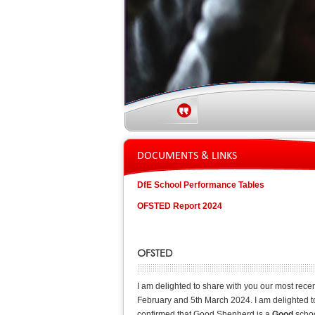
DOCUMENTS & LINKS
DfE School Performance Tables
OFSTED Report 2024
OFSTED
I am delighted to share with you our most rece
February and 5th March 2024. I am delighted to 
confirmed that Good Shepherd is a
Good
schoo