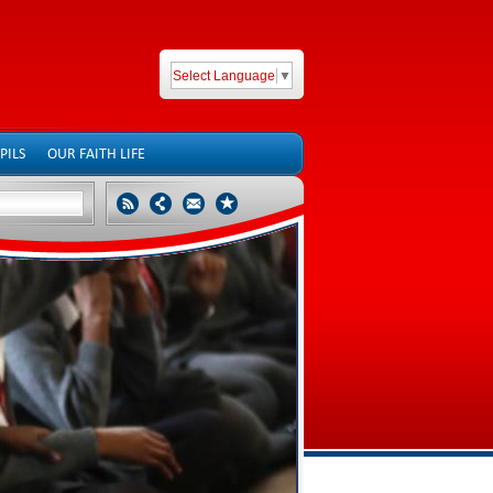
Select Language
▼
PILS
OUR FAITH LIFE