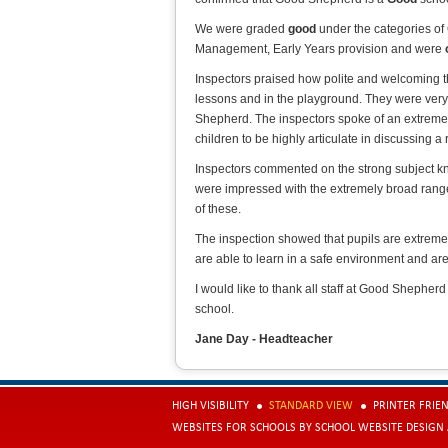
We were graded
good
under the categories of
Management, Early Years provision and were
Inspectors praised how polite and welcoming t
lessons and in the playground. They were very
Shepherd. The inspectors spoke of an extreme
children to be highly articulate in discussing a 
Inspectors commented on the strong subject kno
were impressed with the extremely broad range 
of these.
The inspection showed that pupils are extreme
are able to learn in a safe environment and are 
I would like to thank all staff at Good Shepherd
school.
Jane Day - Headteacher
HIGH VISIBILITY
STANDARD VIEW
PRINTER FRIE
WEBSITES FOR SCHOOLS
BY
SCHOOL WEBSITE DESIGN