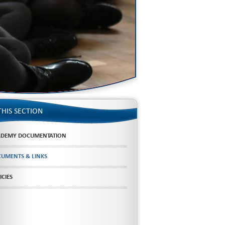
THIS SECTION
DEMY DOCUMENTATION
UMENTS & LINKS
ICIES