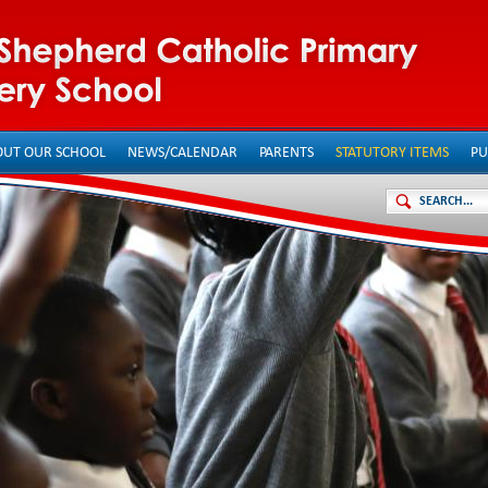
OUT OUR SCHOOL
NEWS/CALENDAR
PARENTS
STATUTORY ITEMS
PU