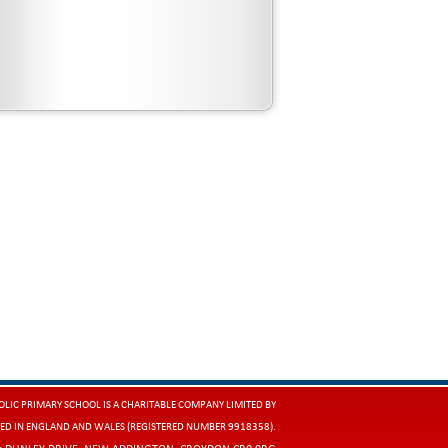
LIC PRIMARY SCHOOL IS A CHARITABLE COMPANY LIMITED BY
ED IN ENGLAND AND WALES (REGISTERED NUMBER 9918358).