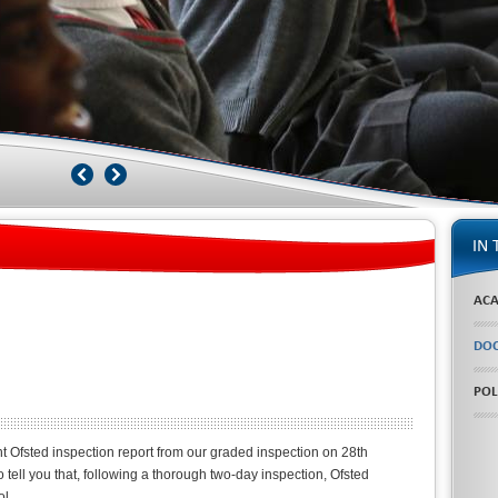
IN 
ACA
DOC
POL
nt Ofsted inspection report from our graded inspection on 28th
tell you that, following a thorough two-day inspection, Ofsted
l.